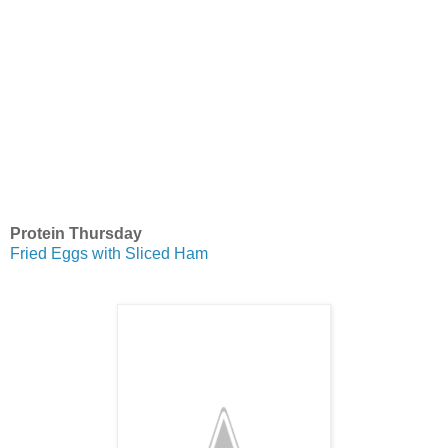
Protein Thursday
Fried Eggs with Sliced Ham