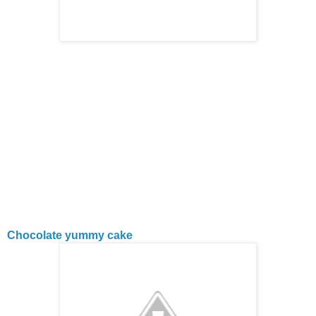
Chocolate yummy cake