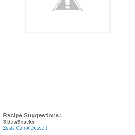
Recipe Suggestions:
Sides/Snacks
Zesty Carrot Dessert