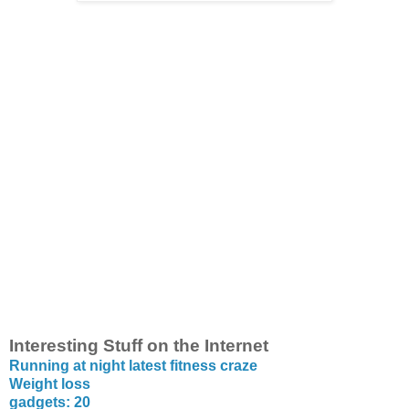
Interesting Stuff on the Internet
Running at night latest fitness craze
Weight loss
gadgets: 20