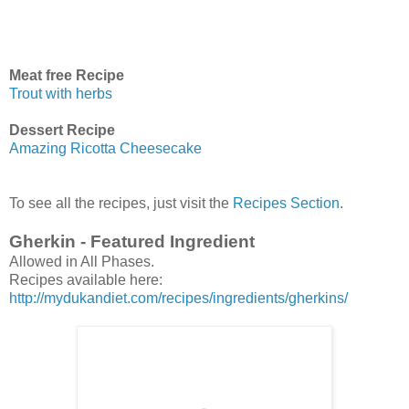
Meat free Recipe
Trout with herbs
Dessert Recipe
Amazing Ricotta Cheesecake
To see all the recipes, just visit the
Recipes Section
.
Gherkin - Featured Ingredient
Allowed in All Phases.
Recipes available here:
http://mydukandiet.com/recipes/ingredients/gherkins/