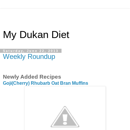
My Dukan Diet
Saturday, June 22, 2013
Weekly Roundup
Newly Added Recipes
Goji(Cherry) Rhubarb Oat Bran Muffins