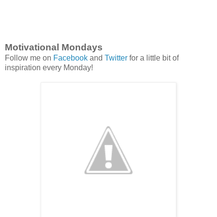
Motivational Mondays
Follow me on
Facebook
and
Twitter
for a little bit of
inspiration every Monday!