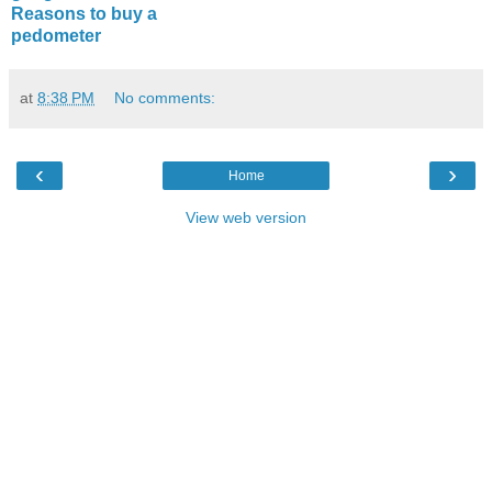
Reasons to buy a
pedometer
at
8:38 PM
No comments:
‹
›
Home
View web version