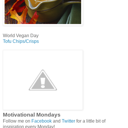
World Vegan Day
Tofu Chips/Crisps
Motivational Mondays
Follow me on
Facebook
and
Twitter
for a little bit of
inspiration every Monday!