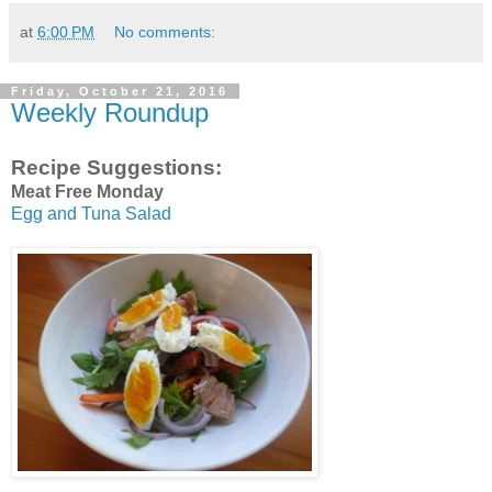
at
6:00 PM
No comments:
Friday, October 21, 2016
Weekly Roundup
Recipe Suggestions:
Meat Free Monday
Egg and Tuna Salad