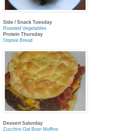
Side / Snack Tuesday
Roasted Vegetables
Protein Thursday
Oopsie Bread
Dessert Saturday
Zucchini Oat Bran Muffins