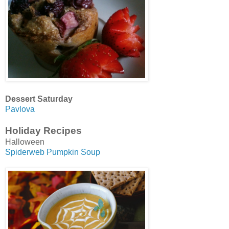
Dessert Saturday
Pavlova
Holiday Recipes
Halloween
Spiderweb Pumpkin Soup