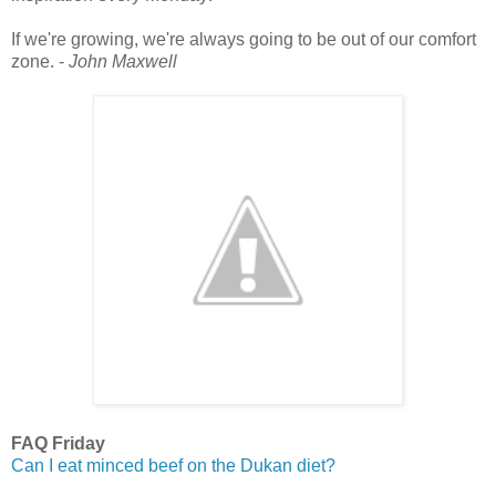
If we're growing, we're always going to be out of our comfort
zone. -
John Maxwell
FAQ Friday
Can I eat minced beef on the Dukan diet?