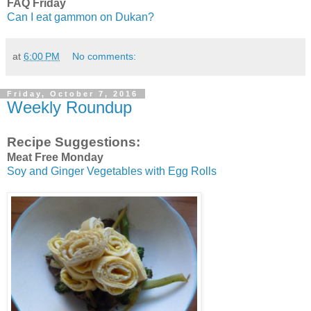
FAQ Friday
Can I eat gammon on Dukan?
at
6:00 PM
No comments:
Friday, October 7, 2016
Weekly Roundup
Recipe Suggestions:
Meat Free Monday
Soy and Ginger Vegetables with Egg Rolls