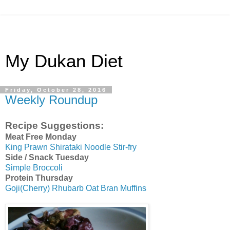
My Dukan Diet
Friday, October 28, 2016
Weekly Roundup
Recipe Suggestions:
Meat Free Monday
King Prawn Shirataki Noodle Stir-fry
Side / Snack Tuesday
Simple Broccoli
Protein Thursday
Goji(Cherry) Rhubarb Oat Bran Muffins