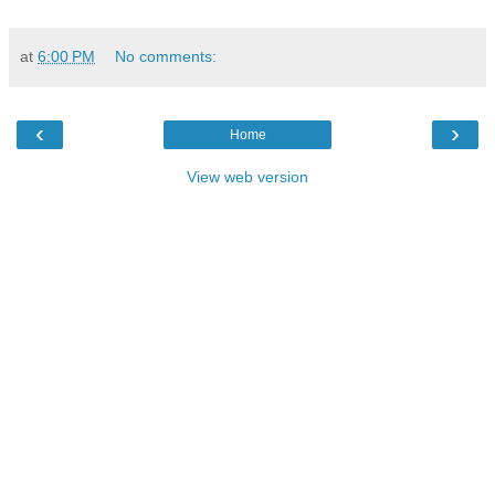
at
6:00 PM
No comments:
‹
›
Home
View web version