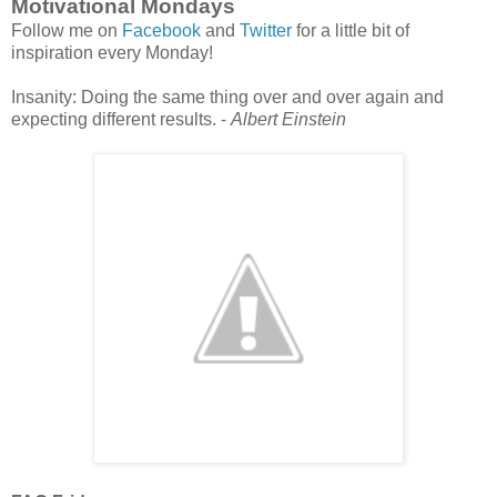
Motivational Mondays
Follow me on
Facebook
and
Twitter
for a little bit of
inspiration every Monday!
Insanity: Doing the same thing over and over again and
expecting different results. -
Albert Einstein