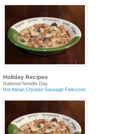
Holiday Recipes
National Noodle Day
Hot Italian Chicken Sausage Fettuccini