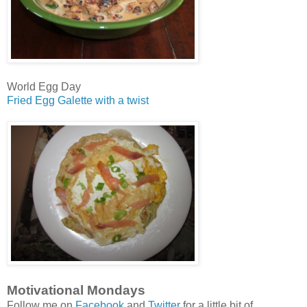
World Egg Day
Fried Egg Galette with a twist
Motivational Mondays
Follow me on
Facebook
and
Twitter
for a little bit of