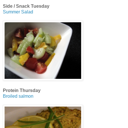
Side / Snack Tuesday
Summer Salad
Protein Thursday
Broiled salmon