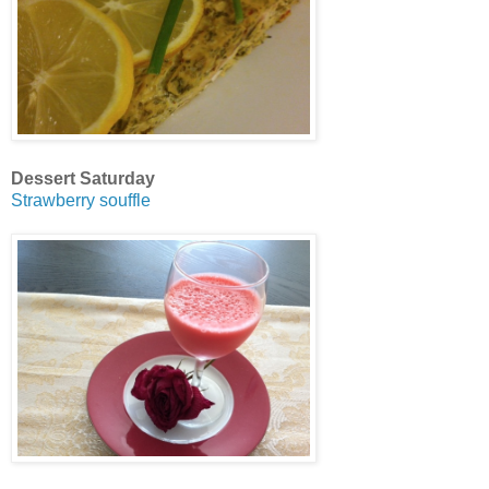
Dessert Saturday
Strawberry souffle