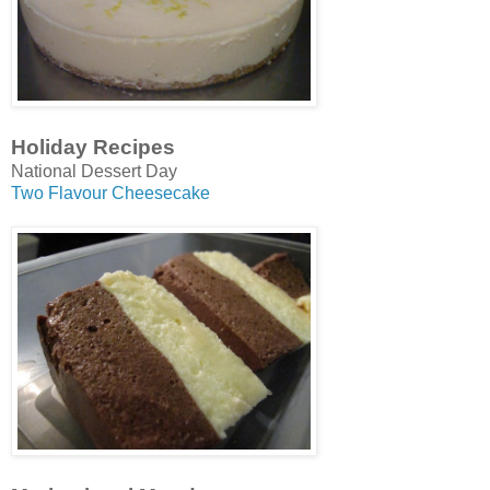
Holiday Recipes
National Dessert Day
Two Flavour Cheesecake