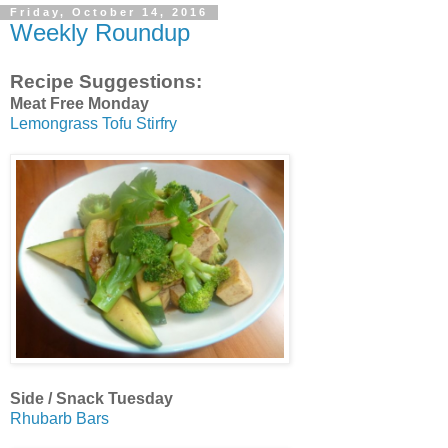
Friday, October 14, 2016
Weekly Roundup
Recipe Suggestions:
Meat Free Monday
Lemongrass Tofu Stirfry
Side / Snack Tuesday
Rhubarb Bars