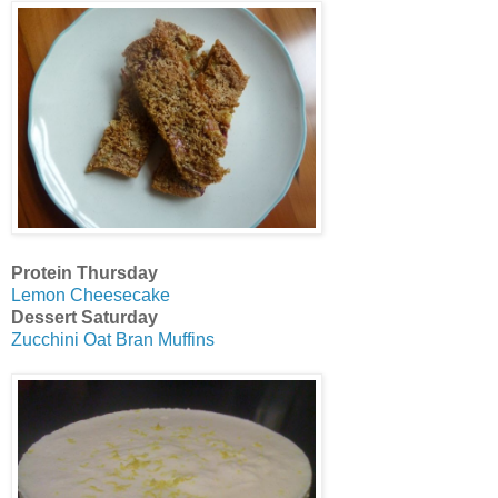
Protein Thursday
Lemon Cheesecake
Dessert Saturday
Zucchini Oat Bran Muffins