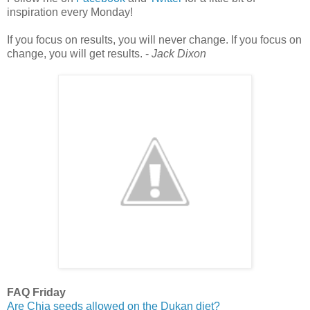
inspiration every Monday!
If you focus on results, you will never change. If you focus on
change, you will get results. -
Jack Dixon
FAQ Friday
Are Chia seeds allowed on the Dukan diet?