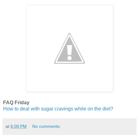
FAQ Friday
How to deal with sugar cravings while on the diet?
at
6:00 PM
No comments: