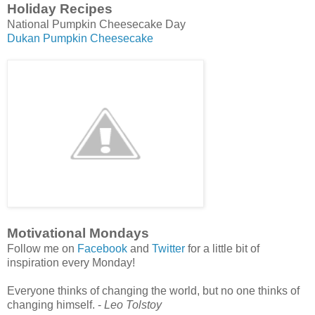
Holiday Recipes
National Pumpkin Cheesecake Day
Dukan Pumpkin Cheesecake
Motivational Mondays
Follow me on
Facebook
and
Twitter
for a little bit of
inspiration every Monday!
Everyone thinks of changing the world, but no one thinks of
changing himself. -
Leo Tolstoy