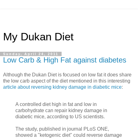
My Dukan Diet
Sunday, April 24, 2011
Low Carb & High Fat against diabetes
Although the Dukan Diet is focused on low fat it does share
the low carb aspect of the diet mentioned in this interesting
article about reversing kidney damage in diabetic mice
:
A controlled diet high in fat and low in
carbohydrate can repair kidney damage in
diabetic mice, according to US scientists.
The study, published in journal PLoS ONE,
showed a "ketogenic diet" could reverse damage