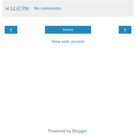
at
12:47 PM
No comments:
‹
›
Home
View web version
Powered by
Blogger
.