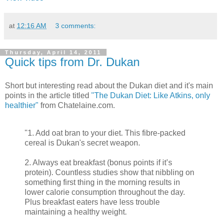
at
12:16 AM
3 comments:
Thursday, April 14, 2011
Quick tips from Dr. Dukan
Short but interesting read about the Dukan diet and it's main
points in the article titled
"The Dukan Diet: Like Atkins, only
healthier"
from Chatelaine.com.
"1. Add oat bran to your diet. This fibre-packed
cereal is Dukan's secret weapon.
2. Always eat breakfast (bonus points if it’s
protein). Countless studies show that nibbling on
something first thing in the morning results in
lower calorie consumption throughout the day.
Plus breakfast eaters have less trouble
maintaining a healthy weight.