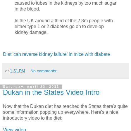
caused to tubes in the kidneys by too much sugar
in the blood.
In the UK around a third of the 2.8m people with
either type 1 or 2 diabetes go on to develop
kidney damage.
Diet 'can reverse kidney failure' in mice with diabete
at
1:51 PM
No comments:
Saturday, April 23, 2011
Dukan in the States Video Intro
Now that the Dukan diet has reached the States there's quite
some information popping up everywhere. Here's a nice
introductory video to the diet:
View video