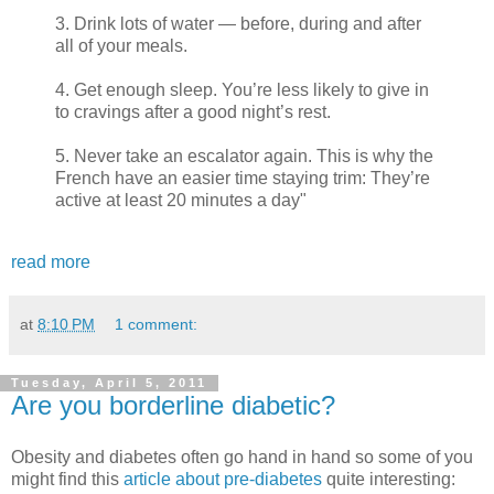
3. Drink lots of water — before, during and after
all of your meals.
4. Get enough sleep. You’re less likely to give in
to cravings after a good night’s rest.
5. Never take an escalator again. This is why the
French have an easier time staying trim: They’re
active at least 20 minutes a day"
read more
at
8:10 PM
1 comment:
Tuesday, April 5, 2011
Are you borderline diabetic?
Obesity and diabetes often go hand in hand so some of you
might find this
article about pre-diabetes
quite interesting: