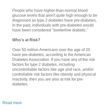
People who have higher-than-normal blood
glucose levels that aren't quite high enough to be
diagnosed as type 2 diabetes have pre-diabetes.
In the past, individuals with pre-diabetes would
have been considered "borderline diabetic."
Who's at Risk?
Over 50 million Americans over the age of 20
have pre-diabetes, according to the American
Diabetes Association. If you have any of the risk
factors for type 2 diabetes, including
uncontrollable factors like age and race, and/or
controllable risk factors like obesity and physical
inactivity, then you are also at risk for pre-
diabetes.
Read more