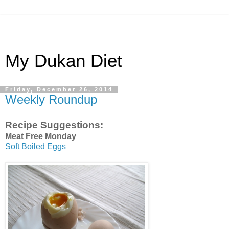
My Dukan Diet
Friday, December 26, 2014
Weekly Roundup
Recipe Suggestions:
Meat Free Monday
Soft Boiled Eggs