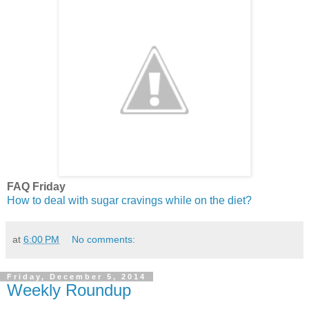
FAQ Friday
How to deal with sugar cravings while on the diet?
at
6:00 PM
No comments:
Friday, December 5, 2014
Weekly Roundup