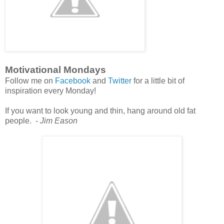
Motivational Mondays
Follow me on
Facebook
and
Twitter
for a little bit of
inspiration every Monday!
If you want to look young and thin, hang around old fat
people. -
Jim Eason