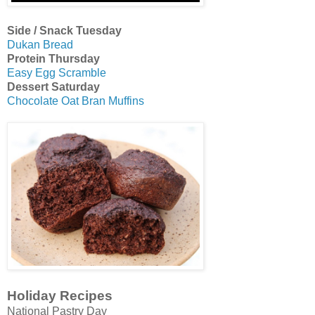
Side / Snack Tuesday
Dukan Bread
Protein Thursday
Easy Egg Scramble
Dessert Saturday
Chocolate Oat Bran Muffins
Holiday Recipes
National Pastry Day