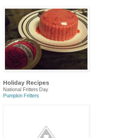
Holiday Recipes
National Fritters Day
Pumpkin Fritters