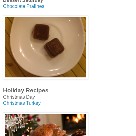
Dessert Saturday
Chocolate Pralines
Holiday Recipes
Christmas Day
Christmas Turkey