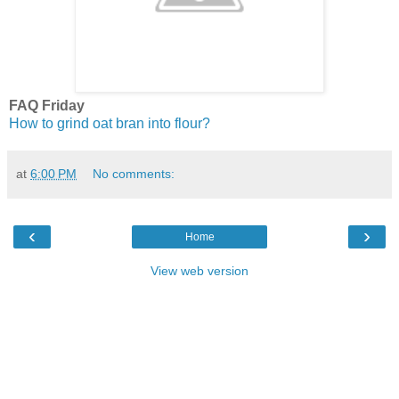
FAQ Friday
How to grind oat bran into flour?
at
6:00 PM
No comments:
‹
›
Home
View web version