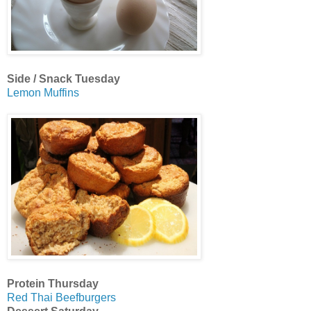
Side / Snack Tuesday
Lemon Muffins
Protein Thursday
Red Thai Beefburgers