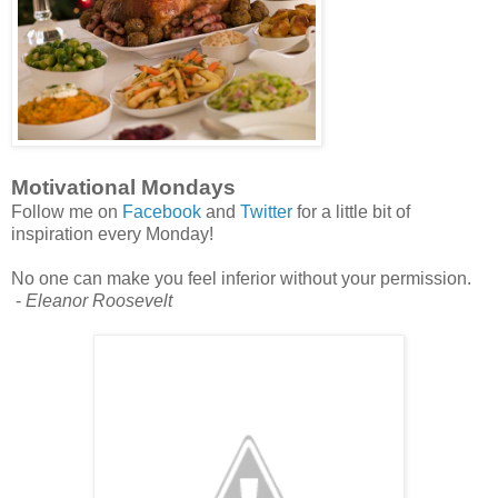
Motivational Mondays
Follow me on
Facebook
and
Twitter
for a little bit of
inspiration every Monday!
No one can make you feel inferior without your permission.
-
Eleanor Roosevelt