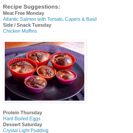
Recipe Suggestions:
Meat Free Monday
Atlantic Salmon with Tomato, Capers & Basil
Side / Snack Tuesday
Chicken Muffins
Protein Thursday
Hard Boiled Eggs
Dessert Saturday
Crystal Light Pudding