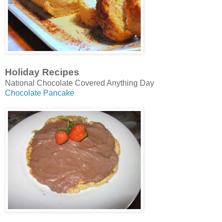
Holiday Recipes
National Chocolate Covered Anything Day
Chocolate Pancake