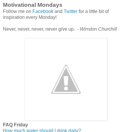
Motivational Mondays
Follow me on
Facebook
and
Twitter
for a little bit of
inspiration every Monday!
Never, never, never, never give up. -
Winston Churchill
FAQ Friday
How much water should I drink daily?