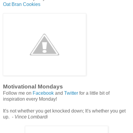
Oat Bran Cookies
Motivational Mondays
Follow me on
Facebook
and
Twitter
for a little bit of
inspiration every Monday!
It's not whether you get knocked down; It's whether you get
up. -
Vince Lombardi