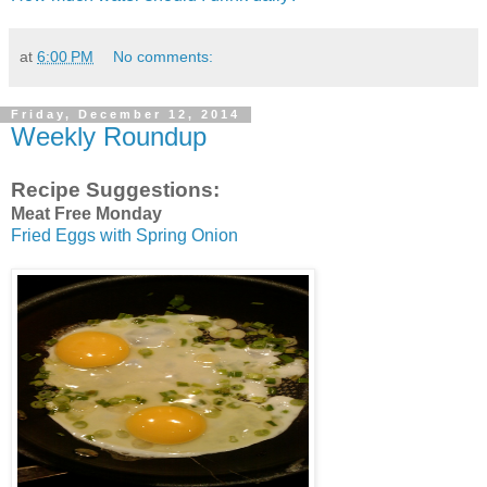
at
6:00 PM
No comments:
Friday, December 12, 2014
Weekly Roundup
Recipe Suggestions:
Meat Free Monday
Fried Eggs with Spring Onion