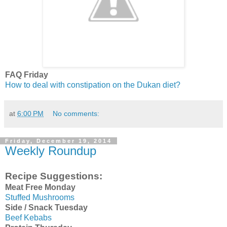
FAQ Friday
How to deal with constipation on the Dukan diet?
at
6:00 PM
No comments:
Friday, December 19, 2014
Weekly Roundup
Recipe Suggestions:
Meat Free Monday
Stuffed Mushrooms
Side / Snack Tuesday
Beef Kebabs