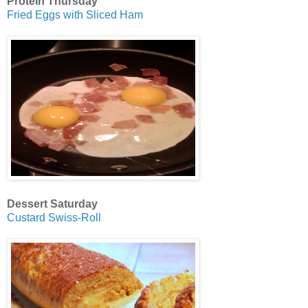
Protein Thursday
Fried Eggs with Sliced Ham
Dessert Saturday
Custard Swiss-Roll