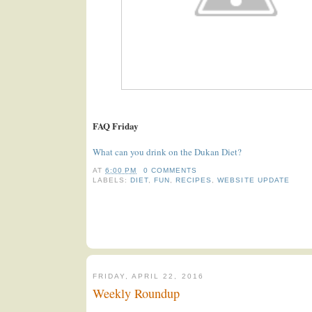
FAQ Friday
What can you drink on the Dukan Diet?
AT
6:00 PM
0 COMMENTS
LABELS:
DIET
,
FUN
,
RECIPES
,
WEBSITE UPDATE
FRIDAY, APRIL 22, 2016
Weekly Roundup