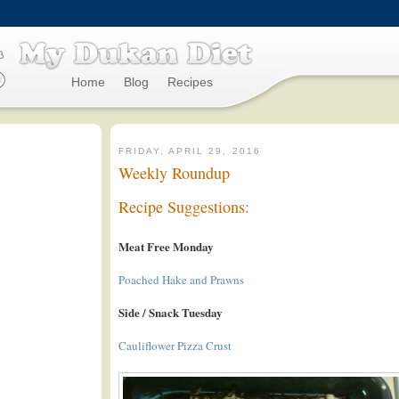
Home
Blog
Recipes
FRIDAY, APRIL 29, 2016
Weekly Roundup
Recipe Suggestions:
Meat Free Monday
Poached Hake and Prawns
Side / Snack Tuesday
Cauliflower Pizza Crust