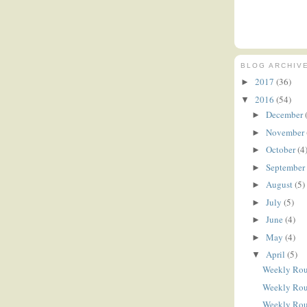
BLOG ARCHIV
2017
(36)
►
2016
(54)
▼
December
►
November
►
October
(4
►
September
►
August
(5)
►
July
(5)
►
June
(4)
►
May
(4)
►
April
(5)
▼
Weekly Ro
Weekly Ro
Weekly Ro