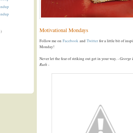
undup
undup
Motivational Mondays
4)
Follow me on
Facebook
and
Twitter
for a little bit of ins
Monday!
Never let the fear of striking out get in your way.
- George
Ruth -