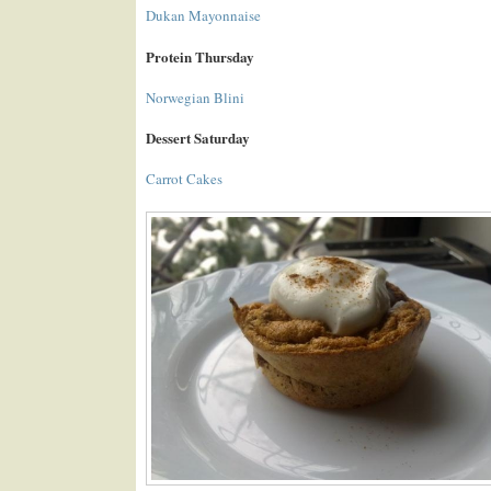
Dukan Mayonnaise
Protein Thursday
Norwegian Blini
Dessert Saturday
Carrot Cakes