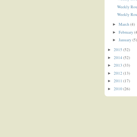
Weekly Ro
Weekly Ro
March
(4)
►
February
(
►
January
(5)
►
2015
(52)
►
2014
(52)
►
2013
(33)
►
2012
(13)
►
2011
(17)
►
2010
(26)
►