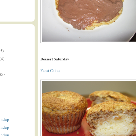
E
(5)
(4)
Dessert Saturday
)
Yeast Cakes
(5)
undup
undup
undup