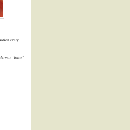
piration every
 Herman "Babe"