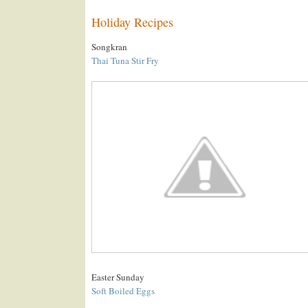
Holiday Recipes
Songkran
Thai Tuna Stir Fry
Easter Sunday
Soft Boiled Eggs