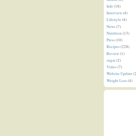
Info
(18)
Interview
(4)
Lifestyle
(4)
News
(7)
Nutrition
(13)
Press
(10)
Recipes
(228)
Review
(1)
sugar
(2)
Video
(7)
Website Update
(
Weight Loss
(4)