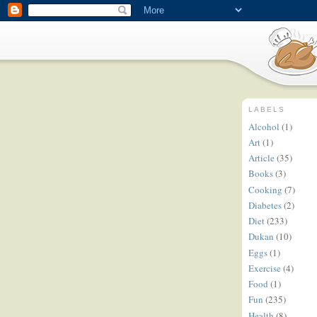
LABELS
Alcohol
(1)
Art
(1)
Article
(35)
Books
(3)
Cooking
(7)
Diabetes
(2)
Diet
(233)
Dukan
(10)
Eggs
(1)
Exercise
(4)
Food
(1)
Fun
(235)
Health
(8)