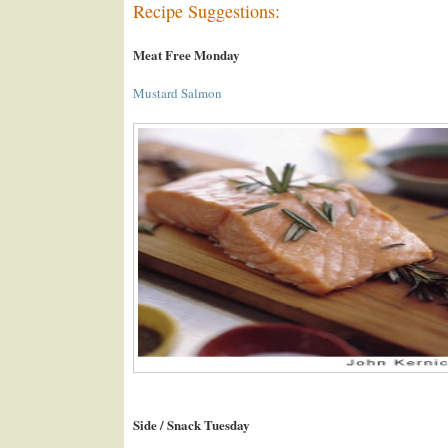
Recipe Suggestions:
Meat Free Monday
Mustard Salmon
Side / Snack Tuesday