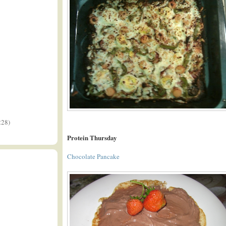
228)
Protein Thursday
Chocolate Pancake