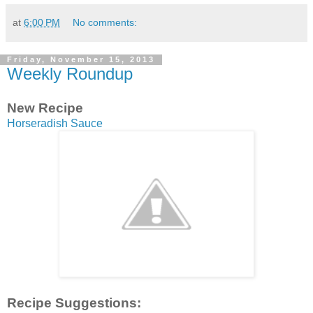
at
6:00 PM
No comments:
Friday, November 15, 2013
Weekly Roundup
New Recipe
Horseradish Sauce
Recipe Suggestions: