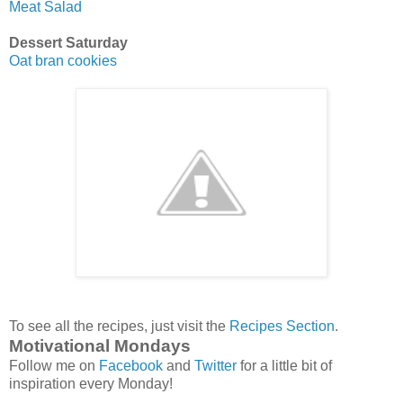
Meat Salad
Dessert Saturday
Oat bran cookies
To see all the recipes, just visit the
Recipes Section
.
Motivational Mondays
Follow me on
Facebook
and
Twitter
for a little bit of
inspiration every Monday!