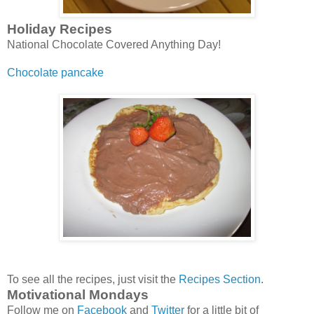
Holiday Recipes
National Chocolate Covered Anything Day!
Chocolate pancake
To see all the recipes, just visit the
Recipes Section
.
Motivational Mondays
Follow me on
Facebook
and
Twitter
for a little bit of