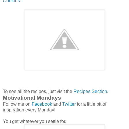
Cookies
To see all the recipes, just visit the
Recipes Section
.
Motivational Mondays
Follow me on
Facebook
and
Twitter
for a little bit of
inspiration every Monday!
You get whatever you settle for.