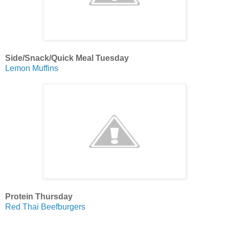
Side/Snack/Quick Meal Tuesday
Lemon Muffins
Protein Thursday
Red Thai Beefburgers