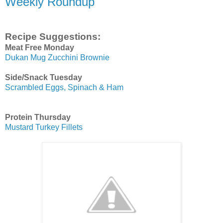
Weekly Roundup
Recipe Suggestions:
Meat Free Monday
Dukan Mug Zucchini Brownie
Side/Snack Tuesday
Scrambled Eggs, Spinach & Ham
Protein Thursday
Mustard Turkey Fillets