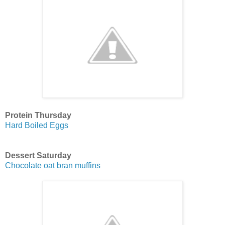
Protein Thursday
Hard Boiled Eggs
Dessert Saturday
Chocolate oat bran muffins