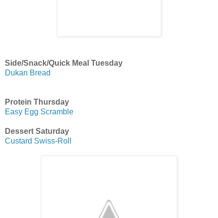
Side/Snack/Quick Meal Tuesday
Dukan Bread
Protein Thursday
Easy Egg Scramble
Dessert Saturday
Custard Swiss-Roll