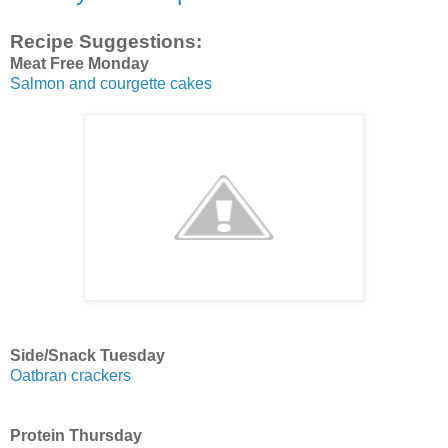
Recipe Suggestions:
Meat Free Monday
Salmon and courgette cakes
Side/Snack Tuesday
Oatbran crackers
Protein Thursday