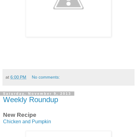
at
6:00 PM
No comments:
Saturday, November 9, 2013
Weekly Roundup
New Recipe
Chicken and Pumpkin