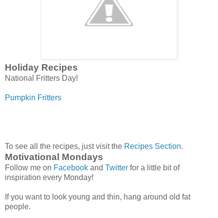
Holiday Recipes
National Fritters Day!
Pumpkin Fritters
To see all the recipes, just visit the
Recipes Section
.
Motivational Mondays
Follow me on
Facebook
and
Twitter
for a little bit of
inspiration every Monday!
If you want to look young and thin, hang around old fat
people.