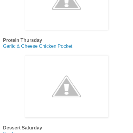
Protein Thursday
Garlic & Cheese Chicken Pocket
Dessert Saturday