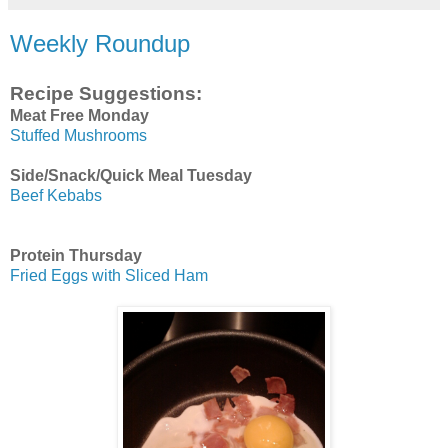
Weekly Roundup
Recipe Suggestions:
Meat Free Monday
Stuffed Mushrooms
Side/Snack/Quick Meal Tuesday
Beef Kebabs
Protein Thursday
Fried Eggs with Sliced Ham