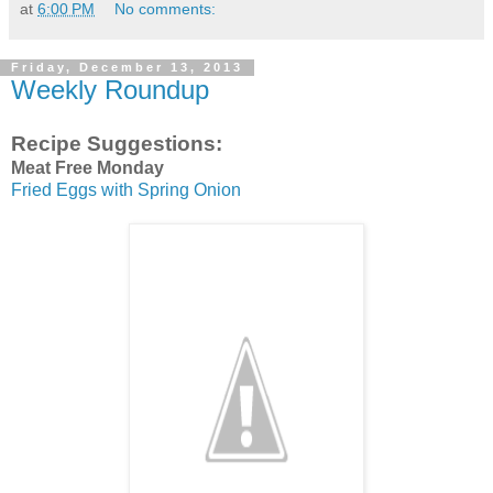
at
6:00 PM
No comments:
Friday, December 13, 2013
Weekly Roundup
Recipe Suggestions:
Meat Free Monday
Fried Eggs with Spring Onion