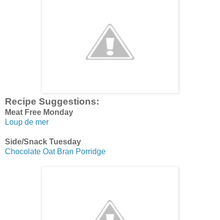
Recipe Suggestions:
Meat Free Monday
Loup de mer
Side/Snack Tuesday
Chocolate Oat Bran Porridge