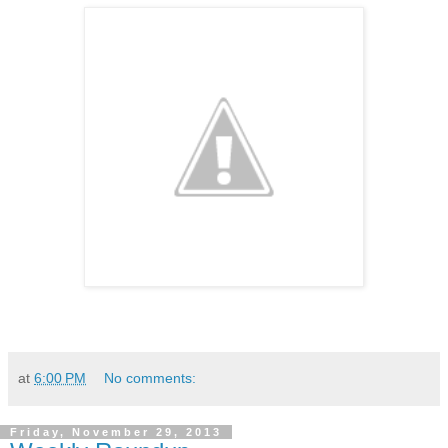
at
6:00 PM
No comments:
Friday, November 29, 2013