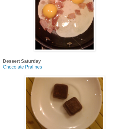
Dessert Saturday
Chocolate Pralines