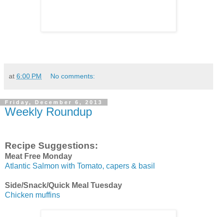
at
6:00 PM
No comments:
Friday, December 6, 2013
Weekly Roundup
Recipe Suggestions:
Meat Free Monday
Atlantic Salmon with Tomato, capers & basil
Side/Snack/Quick Meal Tuesday
Chicken muffins