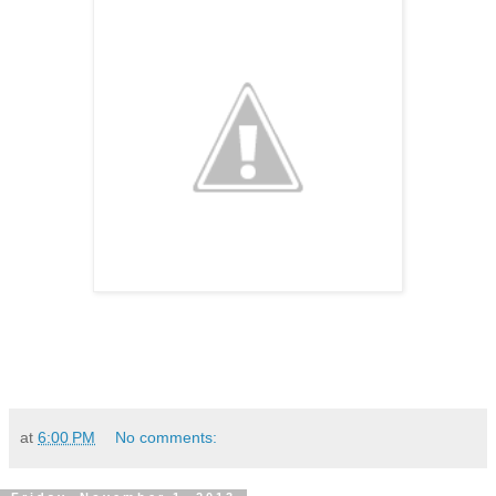
at
6:00 PM
No comments: