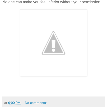
No one can make you feel inferior without your permission.
at
6:00 PM
No comments: