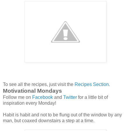
To see all the recipes, just visit the
Recipes Section
.
Motivational Mondays
Follow me on
Facebook
and
Twitter
for a little bit of
inspiration every Monday!
Habit is habit and not to be flung out of the window by any
man, but coaxed downstairs a step at a time.