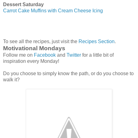
Dessert Saturday
Carrot Cake Muffins with Cream Cheese Icing
To see all the recipes, just visit the
Recipes Section
.
Motivational Mondays
Follow me on
Facebook
and
Twitter
for a little bit of
inspiration every Monday!
Do you choose to simply know the path, or do you choose to
walk it?