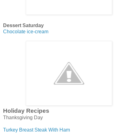
Dessert Saturday
Chocolate ice-cream
Holiday Recipes
Thanksgiving Day
Turkey Breast Steak With Ham