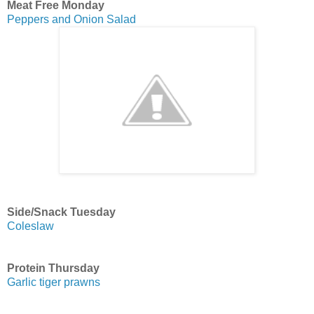
Meat Free Monday
Peppers and Onion Salad
Side/Snack Tuesday
Coleslaw
Protein Thursday
Garlic tiger prawns