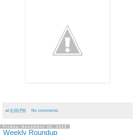
at
6:00 PM
No comments:
Friday, November 22, 2013
Weekly Roundup