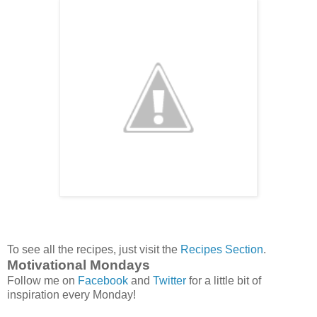
To see all the recipes, just visit the
Recipes Section
.
Motivational Mondays
Follow me on
Facebook
and
Twitter
for a little bit of
inspiration every Monday!