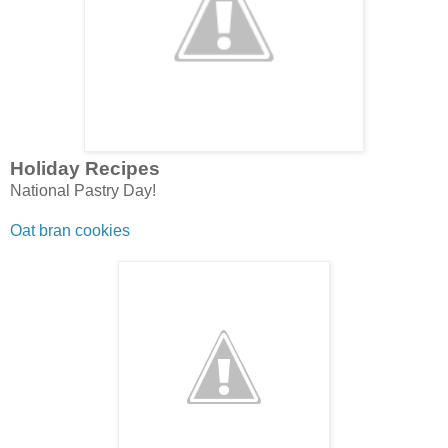
Holiday Recipes
National Pastry Day!
Oat bran cookies