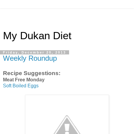
My Dukan Diet
Friday, December 20, 2013
Weekly Roundup
Recipe Suggestions:
Meat Free Monday
Soft Boiled Eggs