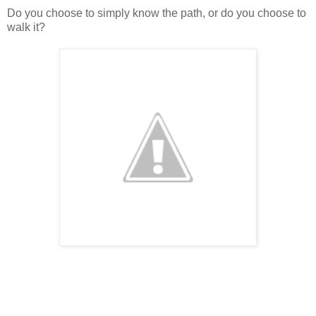
Do you choose to simply know the path, or do you choose to
walk it?