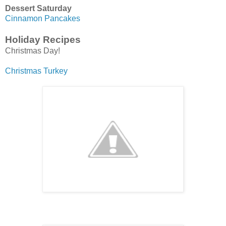
Dessert Saturday
Cinnamon Pancakes
Holiday Recipes
Christmas Day!
Christmas Turkey