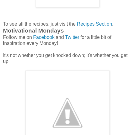
To see all the recipes, just visit the
Recipes Section
.
Motivational Mondays
Follow me on
Facebook
and
Twitter
for a little bit of
inspiration every Monday!
It's not whether you get knocked down; it's whether you get
up.