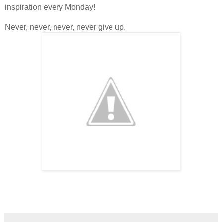
inspiration every Monday!
Never, never, never, never give up.