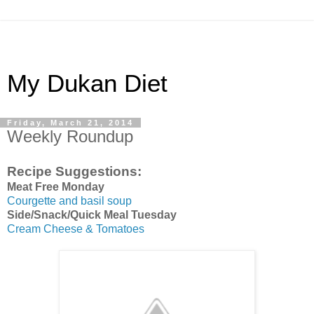
My Dukan Diet
Friday, March 21, 2014
Weekly Roundup
Recipe Suggestions:
Meat Free Monday
Courgette and basil soup
Side/Snack/Quick Meal Tuesday
Cream Cheese & Tomatoes