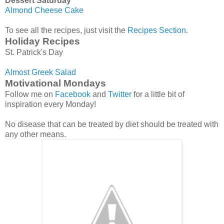
Dessert Saturday
Almond Cheese Cake
To see all the recipes, just visit the
Recipes Section
.
Holiday Recipes
St. Patrick's Day
Almost Greek Salad
Motivational Mondays
Follow me on
Facebook
and
Twitter
for a little bit of
inspiration every Monday!
No disease that can be treated by diet should be treated with
any other means.