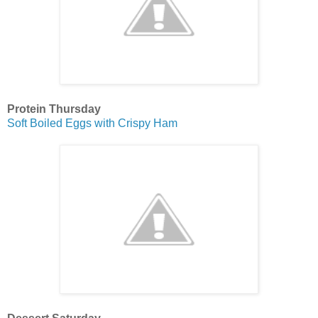
Protein Thursday
Soft Boiled Eggs with Crispy Ham