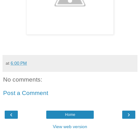
at
6:00 PM
No comments:
Post a Comment
‹
›
Home
View web version