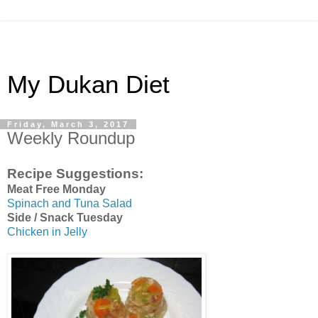
My Dukan Diet
Friday, March 3, 2017
Weekly Roundup
Recipe Suggestions:
Meat Free Monday
Spinach and Tuna Salad
Side / Snack Tuesday
Chicken in Jelly