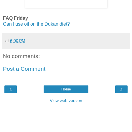
FAQ Friday
Can I use oil on the Dukan diet?
at
6:00 PM
No comments:
Post a Comment
‹
›
Home
View web version