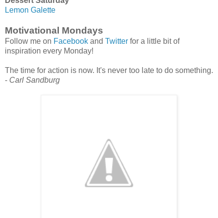
Dessert Saturday
Lemon Galette
Motivational Mondays
Follow me on
Facebook
and
Twitter
for a little bit of
inspiration every Monday!
The time for action is now. It's never too late to do something.
-
Carl Sandburg