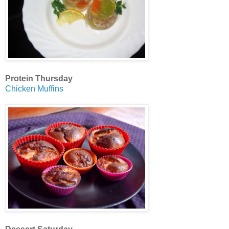
Protein Thursday
Chicken Muffins