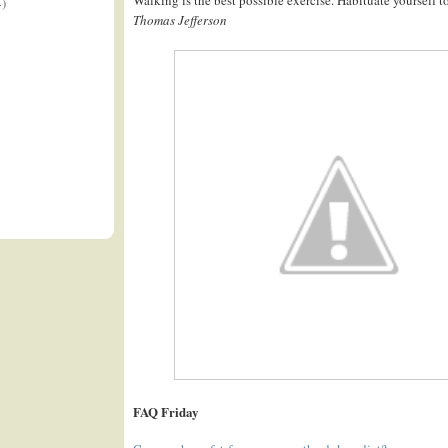
4)
Thomas Jefferson
FAQ Friday