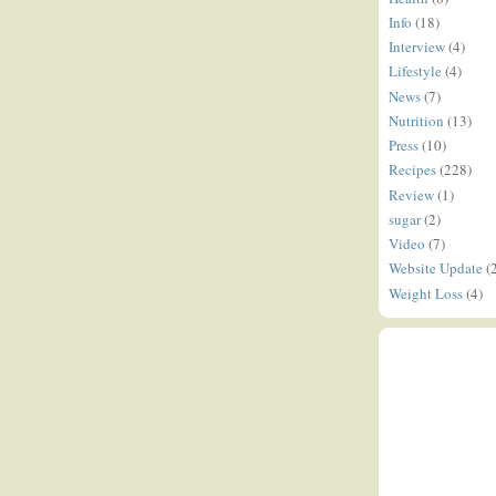
Info
(18)
Interview
(4)
Lifestyle
(4)
News
(7)
Nutrition
(13)
Press
(10)
Recipes
(228)
Review
(1)
sugar
(2)
Video
(7)
Website Update
(
Weight Loss
(4)