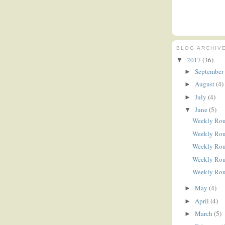
BLOG ARCHIV
2017
(36)
▼
September
►
August
(4)
►
July
(4)
►
June
(5)
▼
Weekly Ro
Weekly Ro
Weekly Ro
Weekly Ro
Weekly Ro
May
(4)
►
April
(4)
►
March
(5)
►