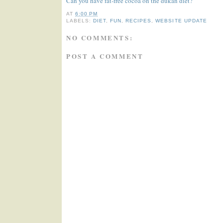
Can you have fat-free cocoa on the dukan diet?
AT
6:00 PM
LABELS:
DIET
,
FUN
,
RECIPES
,
WEBSITE UPDATE
NO COMMENTS:
POST A COMMENT