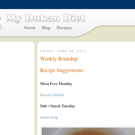
Home
Blog
Recipes
FRIDAY, JUNE 16, 2017
Weekly Roundup
Recipe Suggestions:
Meat Free Monday
Savory Galette
Side / Snack Tuesday
Asian soup