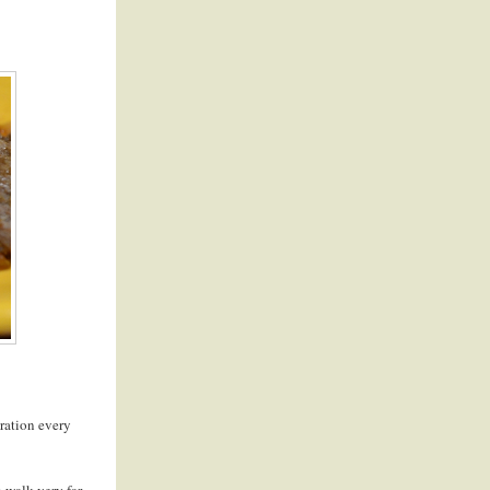
piration every
 walk very far. -