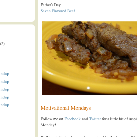
Father's Day
Seven Flavored Beef
E
(2)
undup
undup
undup
undup
undup
Motivational Mondays
Follow me on
Facebook
and
Twitter
for a little bit of ins
Monday!
Walking is the best possible exercise. Habituate yourself to