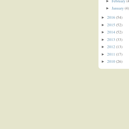
February
(
►
January
(4)
►
2016
(54)
►
2015
(52)
►
2014
(52)
►
2013
(33)
►
2012
(13)
►
2011
(17)
►
2010
(26)
►