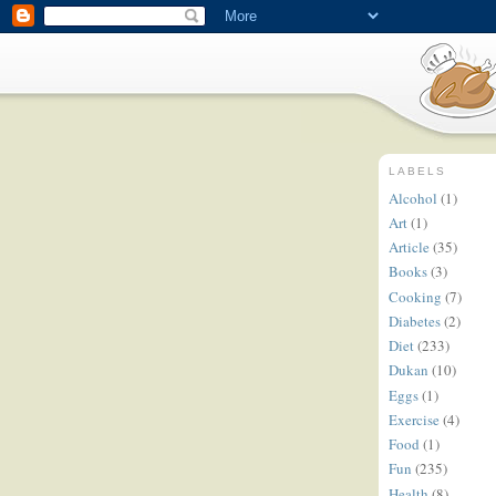
LABELS
Alcohol
(1)
Art
(1)
Article
(35)
Books
(3)
Cooking
(7)
Diabetes
(2)
Diet
(233)
Dukan
(10)
Eggs
(1)
Exercise
(4)
Food
(1)
Fun
(235)
Health
(8)