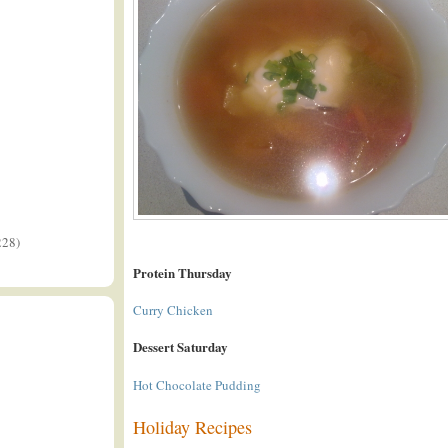
228)
Protein Thursday
Curry Chicken
Dessert Saturday
Hot Chocolate Pudding
Holiday Recipes